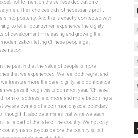
cel, not to mention the selfless dedication of
verymen. Their choices did not necessarily profit
ers into posterity. And this is exactly connected with
ng: to let all countrymen experience the dignity
uits of development — releasing and growing the
’s modernization, letting Chinese people get
ese nation.
 the past in that the value of people is more
glories that we experienced. We feel both regret and
t we treasure more the care, dignity, and confidence
hen we pass through this uncommon year, “Chinese”
shared form of address, and more and more becoming a
hat we are owners of a common physical boundary,
t of thought. It also determines that while we each
ll all a part of the fate of the country. We not only
y countryman is joyous before the country is, but