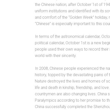
the Chinese nation; after October 1st of 19
uniform institutions and identified with its
and comfort of the “Golden Week” holiday,
“Chinese” is especially important to this coun
In terms of the astronomical calendar, Octob
political calendar, October 1st is a new begi
people used their own ways to record their 
world with their sincerity.
In 2008, Chinese people experienced the na
history, topped by the devastating pains o
Nature destroyed the lives and homes of s
life and death in kinship, friendship, and lov
countrymen are also changing lives. China 
Paralympics according to her promise to th
China successfully completed the Shenzhou 