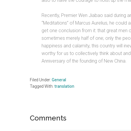
also to have the courage to hoist up the mil
Recently, Premier Wen Jiabao said during 
“Meditations” of Marcus Aurelius, he could
get one conclusion from it: that great men o
sometimes merely half of one; only the peop
happiness and calamity, this country will inevi
worthy for us to collectively think about and
Anniversary of the founding of New China.
Filed Under:
General
Tagged With:
translation
Reader
Comments
Interactions