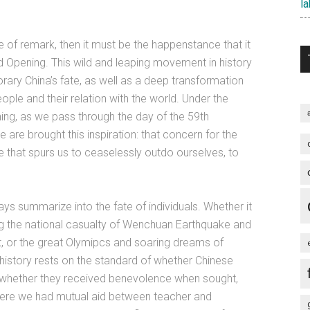
la
e of remark, then it must be the happenstance that it
d Opening. This wild and leaping movement in history
ary China’s fate, as well as a deep transformation
eople and their relation with the world. Under the
ing, as we pass through the day of the 59th
 are brought this inspiration: that concern for the
rce that spurs us to ceaselessly outdo ourselves, to
ways summarize into the fate of individuals. Whether it
ng the national casualty of Wenchuan Earthquake and
t, or the great Olymipcs and soaring dreams of
 history rests on the standard of whether Chinese
 whether they received benevolence when sought,
ere we had mutual aid between teacher and