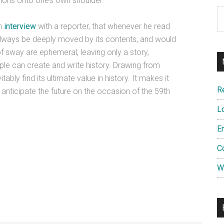
lions onto one’s own shoulder.
Ar
an
interview
with a reporter, that whenever he read
 always be deeply moved by its contents, and would
f sway are ephemeral, leaving only a story,
le can create and write history. Drawing from
tably find its ultimate value in history. It makes it
R
 anticipate the future on the occasion of the 59th
L
E
C
W