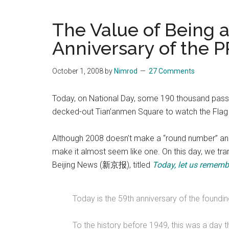
Blog
Harmonies
in
The Value of Being 
a
Brave
Anniversary of the 
New
World...
October 1, 2008
by
Nimrod
27 Comments
Today, on National Day, some 190 thousand passer
decked-out Tian’anmen Square to watch the Flag
Although 2008 doesn’t make a “round number” anni
make it almost seem like one. On this day, we trans
Beijing News (新京报), titled
Today, let us remembe
Today is the 59th anniversary of the foundin
To the history before 1949, this was a day 