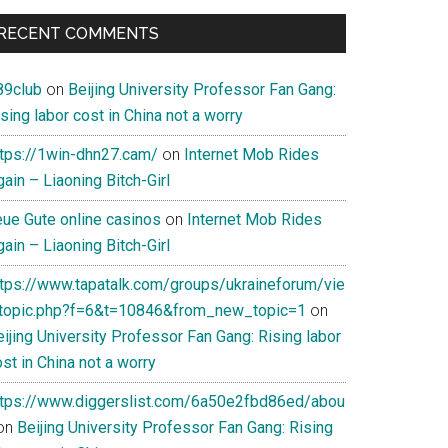
RECENT COMMENTS
89club
on
Beijing University Professor Fan Gang:
sing labor cost in China not a worry
ttps://1win-dhn27.cam/
on
Internet Mob Rides
ain – Liaoning Bitch-Girl
eue Gute online casinos
on
Internet Mob Rides
ain – Liaoning Bitch-Girl
ttps://www.tapatalk.com/groups/ukraineforum/vie
topic.php?f=6&t=10846&from_new_topic=1
on
ijing University Professor Fan Gang: Rising labor
st in China not a worry
ttps://www.diggerslist.com/6a50e2fbd86ed/abou
on
Beijing University Professor Fan Gang: Rising