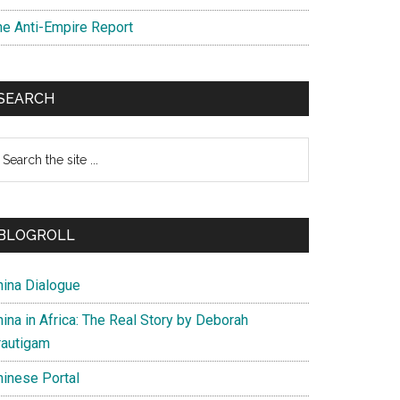
he Anti-Empire Report
SEARCH
earch
e
te
BLOGROLL
hina Dialogue
ina in Africa: The Real Story by Deborah
rautigam
hinese Portal