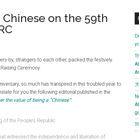
a Chinese on the 59th
PRC
D
yo
Th
s-by, strangers to each other, packed the festively
Ab
 Raising Ceremony.
An
versary, so much has transpired in this troubled year to
大
late for you the following editorial published in the
N
r the value of being a “Chinese”
:
A
g
g of the People’s Republic.
Th
that witnessed the independence and liberation of