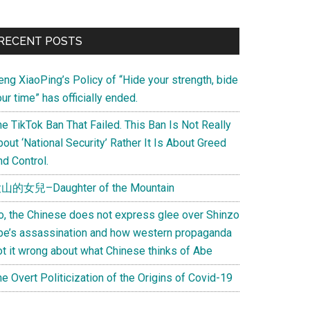
Primary
RECENT POSTS
Sidebar
eng XiaoPing’s Policy of “Hide your strength, bide
ur time” has officially ended.
e TikTok Ban That Failed. This Ban Is Not Really
out ‘National Security’ Rather It Is About Greed
d Control.
山的女兒–Daughter of the Mountain
o, the Chinese does not express glee over Shinzo
be’s assassination and how western propaganda
ot it wrong about what Chinese thinks of Abe
e Overt Politicization of the Origins of Covid-19