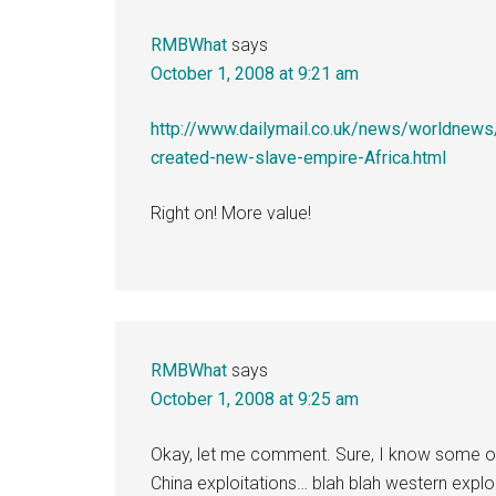
RMBWhat
says
October 1, 2008 at 9:21 am
http://www.dailymail.co.uk/news/worldne
created-new-slave-empire-Africa.html
Right on! More value!
RMBWhat
says
October 1, 2008 at 9:25 am
Okay, let me comment. Sure, I know some of 
China exploitations… blah blah western exploi