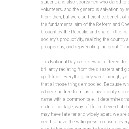
student, and also sportsmen who dared to ex
volunteers, and the generous salvation by e
them then, but were sufficient to benefit oth
the fundamental aim of the Reform and Openi
brought by the Republic and share in the fr
society’s productivity, realizing the country
prosperous, and rejuvenating the great Chin
This National Day is somewhat different from
brilliantly radiating from the disasters and 
uplift from everything they went through, ye
that all those things embodied. Because w
is breaking free from just a historically 
name with a common tale. It determines t
cultural heritage, way of life, and even habi
may have fate far and widely apart, we are sti
need to have the willingness to ensure ever