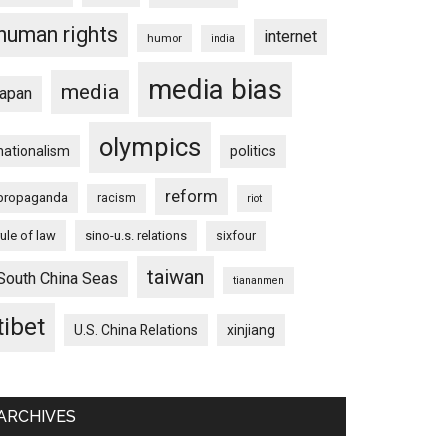
human rights
internet
humor
india
media bias
media
japan
olympics
nationalism
politics
reform
propaganda
racism
riot
rule of law
sino-u.s. relations
sixfour
taiwan
South China Seas
tiananmen
tibet
U.S. China Relations
xinjiang
ARCHIVES