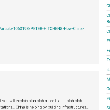
C
Ch
B
ws/article-1063198/PETER-HITCHENS-How-China-
C
E
F
Fo
i
M
O
P
you will explain blah blah more blah…. blah blah
tations… China is helping by building infrastructures…
S