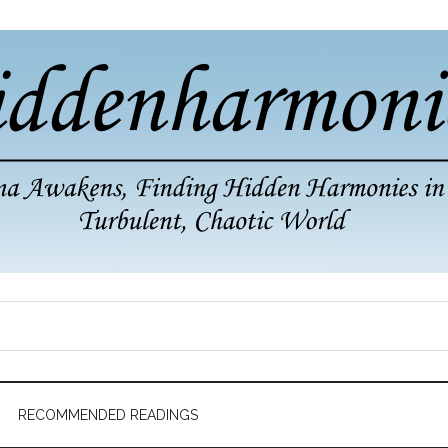
RECOMMENDED READINGS