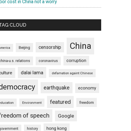
bor cost in China not a worry
TAG CLOUD
China
censorship
Beijing
america
corruption
china-u.s. relations
coronavirus
dalai lama
culture
defamation againt Chinese
democracy
earthquake
economy
featured
freedom
education
Environment
freedom of speech
Google
hong kong
government
history