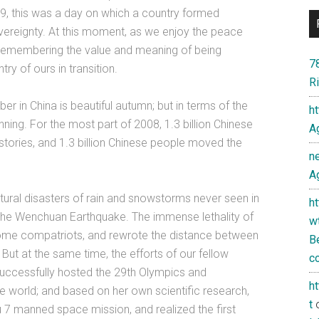
49, this was a day on which a country formed
 sovereignty. At this moment, as we enjoy the peace
 remembering the value and meaning of being
7
try of ours in transition.
Ri
er in China is beautiful autumn; but in terms of the
h
nning. For the most part of 2008, 1.3 billion Chinese
Ag
stories, and 1.3 billion Chinese people moved the
n
Ag
tural disasters of rain and snowstorms never seen in
h
f the Wenchuan Earthquake. The immense lethality of
w
ome compatriots, and rewrote the distance between
Be
e. But at the same time, the efforts of our fellow
co
successfully hosted the 29th Olympics and
h
e world; and based on her own scientific research,
t
7 manned space mission, and realized the first