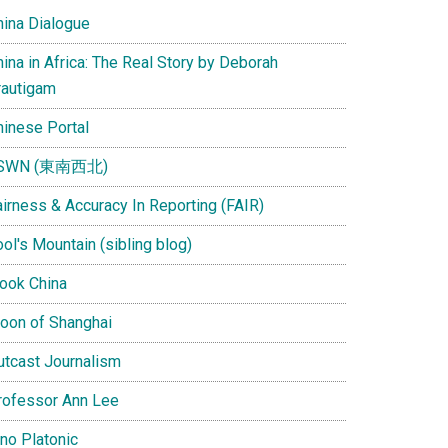
hina Dialogue
ina in Africa: The Real Story by Deborah
rautigam
hinese Portal
SWN (東南西北)
airness & Accuracy In Reporting (FAIR)
ol's Mountain (sibling blog)
Look China
oon of Shanghai
utcast Journalism
rofessor Ann Lee
ino Platonic