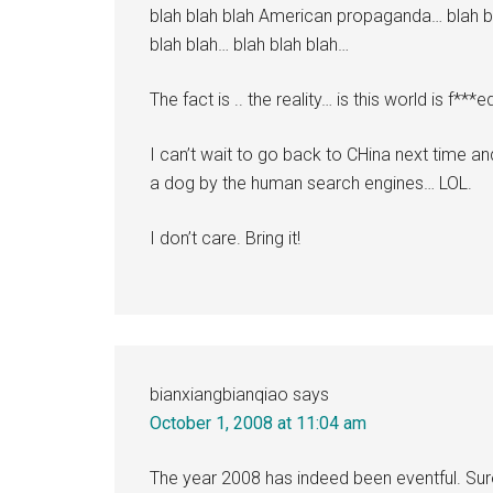
blah blah blah American propaganda… blah bl
blah blah… blah blah blah…
The fact is .. the reality… is this world is f***e
I can’t wait to go back to CHina next time an
a dog by the human search engines… LOL.
I don’t care. Bring it!
bianxiangbianqiao
says
October 1, 2008 at 11:04 am
The year 2008 has indeed been eventful. Sur