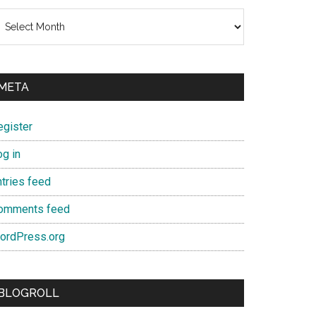
chives
META
egister
og in
ntries feed
omments feed
ordPress.org
BLOGROLL