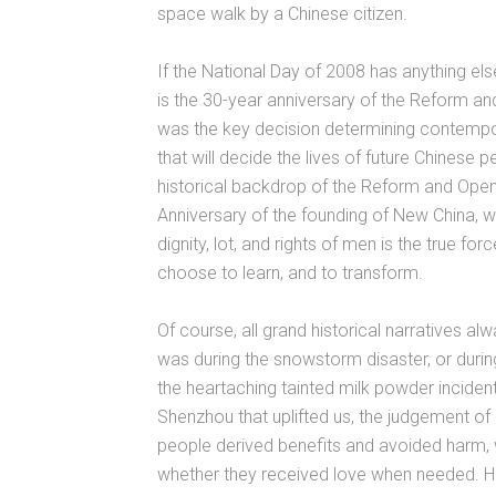
space walk by a Chinese citizen.
If the National Day of 2008 has anything els
is the 30-year anniversary of the Reform an
was the key decision determining contempor
that will decide the lives of future Chinese p
historical backdrop of the Reform and Open
Anniversary of the founding of New China, we
dignity, lot, and rights of men is the true fo
choose to learn, and to transform.
Of course, all grand historical narratives al
was during the snowstorm disaster, or duri
the heartaching tainted milk powder inciden
Shenzhou that uplifted us, the judgement of
people derived benefits and avoided harm,
whether they received love when needed. H