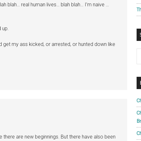
ah blah… real human lives… blah blah… I’m naive …
T
d up.
d get my ass kicked, or arrested, or hunted down like
S
th
si
...
C
Ch
B
C
e there are new beginnings. But there have also been