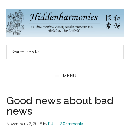
Skip
Skip
Skip
to
to
to
main
secondary
primary
content
menu
sidebar
Hidden
As
Search
China
Harmonies
the
Re-
site
Awakens,
China
...
Finding
MENU
New
Blog
Harmonies
in
Good news about bad
a
news
Brave
New
November 22, 2008
by
DJ
7 Comments
World...