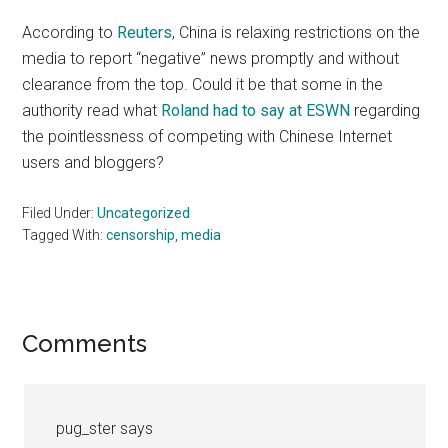
According to
Reuters
, China is relaxing restrictions on the
media to report “negative” news promptly and without
clearance from the top. Could it be that some in the
authority read what
Roland had to say at ESWN
regarding
the pointlessness of competing with Chinese Internet
users and bloggers?
Filed Under:
Uncategorized
Tagged With:
censorship
,
media
Reader
Comments
Interactions
pug_ster
says