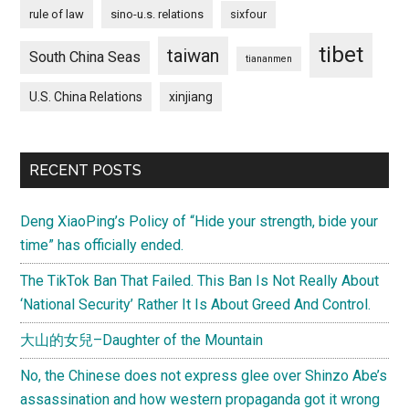
rule of law
sino-u.s. relations
sixfour
tibet
taiwan
South China Seas
tiananmen
U.S. China Relations
xinjiang
RECENT POSTS
Deng XiaoPing’s Policy of “Hide your strength, bide your
time” has officially ended.
The TikTok Ban That Failed. This Ban Is Not Really About
‘National Security’ Rather It Is About Greed And Control.
大山的女兒–Daughter of the Mountain
No, the Chinese does not express glee over Shinzo Abe’s
assassination and how western propaganda got it wrong