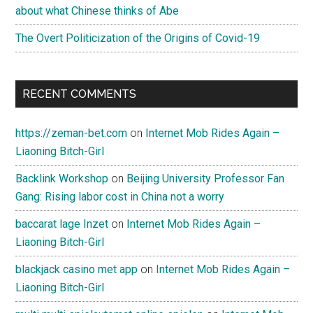
about what Chinese thinks of Abe
The Overt Politicization of the Origins of Covid-19
RECENT COMMENTS
https://zeman-bet.com
on
Internet Mob Rides Again –
Liaoning Bitch-Girl
Backlink Workshop
on
Beijing University Professor Fan
Gang: Rising labor cost in China not a worry
baccarat lage Inzet
on
Internet Mob Rides Again –
Liaoning Bitch-Girl
blackjack casino met app
on
Internet Mob Rides Again –
Liaoning Bitch-Girl