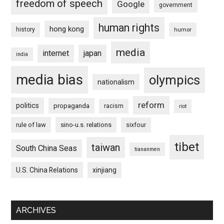
freedom of speech
Google
government
human rights
hong kong
history
humor
media
internet
japan
india
media bias
olympics
nationalism
reform
politics
propaganda
racism
riot
rule of law
sino-u.s. relations
sixfour
tibet
taiwan
South China Seas
tiananmen
U.S. China Relations
xinjiang
ARCHIVES