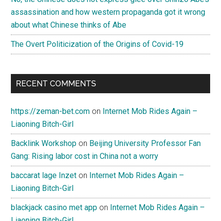
assassination and how western propaganda got it wrong
about what Chinese thinks of Abe
The Overt Politicization of the Origins of Covid-19
RECENT COMMENTS
https://zeman-bet.com
on
Internet Mob Rides Again –
Liaoning Bitch-Girl
Backlink Workshop
on
Beijing University Professor Fan
Gang: Rising labor cost in China not a worry
baccarat lage Inzet
on
Internet Mob Rides Again –
Liaoning Bitch-Girl
blackjack casino met app
on
Internet Mob Rides Again –
Liaoning Bitch-Girl