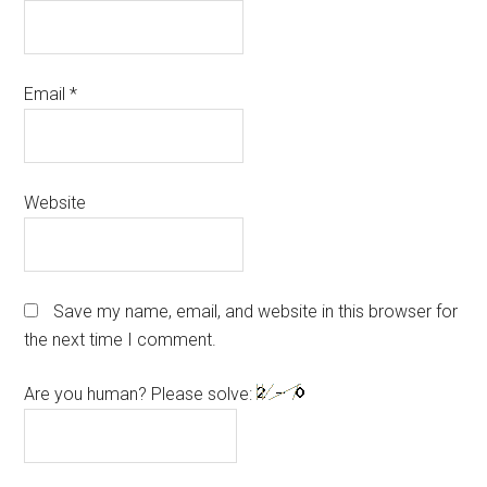
Email
*
Website
Save my name, email, and website in this browser for
the next time I comment.
Are you human? Please solve: