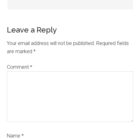
Leave a Reply
Your email address will not be published.
Required fields
are marked
*
Comment
*
Name
*