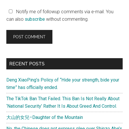
Notify me of followup comments via e-mail. You
can also
subscribe
without commenting.
Primary
RECENT POSTS
Sidebar
Deng XiaoPing’s Policy of “Hide your strength, bide your
time” has officially ended.
The TikTok Ban That Failed. This Ban Is Not Really About
‘National Security’ Rather It Is About Greed And Control.
大山的女兒–Daughter of the Mountain
No, the Chinese does not express glee over Shinzo Abe’s