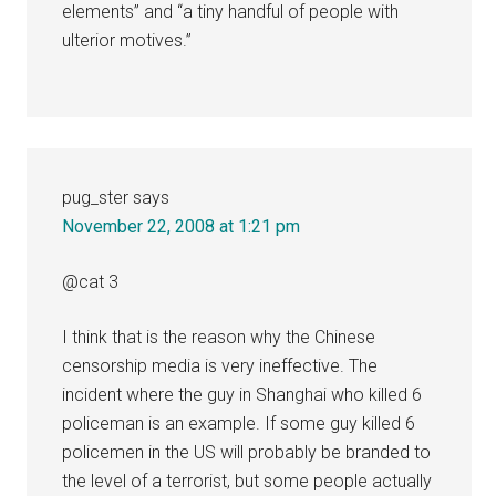
elements” and “a tiny handful of people with
ulterior motives.”
pug_ster
says
November 22, 2008 at 1:21 pm
@cat 3
I think that is the reason why the Chinese
censorship media is very ineffective. The
incident where the guy in Shanghai who killed 6
policeman is an example. If some guy killed 6
policemen in the US will probably be branded to
the level of a terrorist, but some people actually