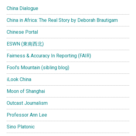
China Dialogue
China in Africa: The Real Story by Deborah Brautigam
Chinese Portal
ESWN (東南西北)
Fairness & Accuracy In Reporting (FAIR)
Fool's Mountain (sibling blog)
iLook China
Moon of Shanghai
Outcast Journalism
Professor Ann Lee
Sino Platonic