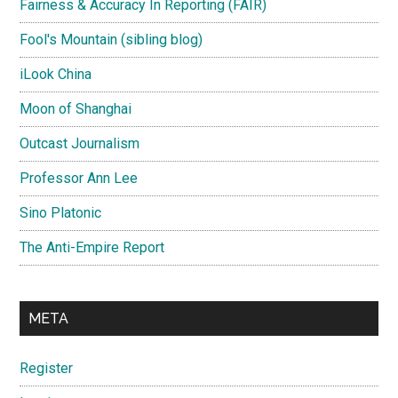
Fairness & Accuracy In Reporting (FAIR)
Fool's Mountain (sibling blog)
iLook China
Moon of Shanghai
Outcast Journalism
Professor Ann Lee
Sino Platonic
The Anti-Empire Report
META
Register