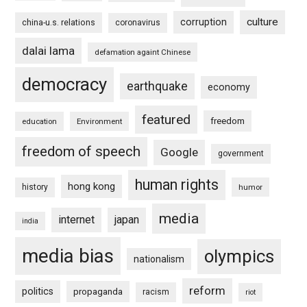
culture
corruption
china-u.s. relations
coronavirus
dalai lama
defamation againt Chinese
democracy
earthquake
economy
featured
freedom
education
Environment
freedom of speech
Google
government
human rights
hong kong
history
humor
media
internet
japan
india
media bias
olympics
nationalism
reform
politics
propaganda
racism
riot