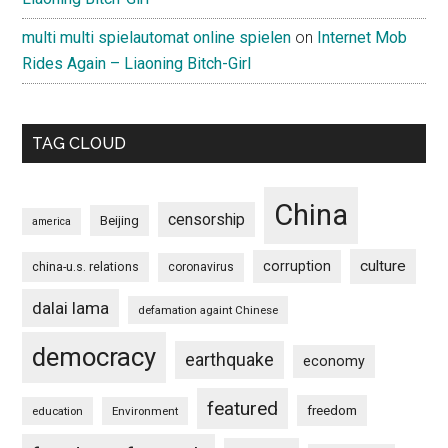
multi multi spielautomat online spielen
on
Internet Mob
Rides Again – Liaoning Bitch-Girl
TAG CLOUD
China
censorship
Beijing
america
culture
corruption
china-u.s. relations
coronavirus
dalai lama
defamation againt Chinese
democracy
earthquake
economy
featured
freedom
education
Environment