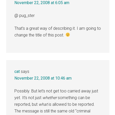
November 22, 2008 at 6:05 am
@ pug_ster
That’s a great way of describing it. I am going to
change the title of this post.
cat
says
November 22, 2008 at 10:46 am
Possibly. But let’s not get too carried away just
yet. It’s not just
whether
something can be
reported, but
what
is allowed to be reported.
The message is still the same old “criminal