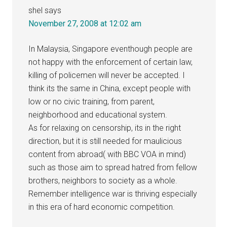
shel
says
November 27, 2008 at 12:02 am
In Malaysia, Singapore eventhough people are
not happy with the enforcement of certain law,
killing of policemen will never be accepted. I
think its the same in China, except people with
low or no civic training, from parent,
neighborhood and educational system.
As for relaxing on censorship, its in the right
direction, but it is still needed for maulicious
content from abroad( with BBC VOA in mind)
such as those aim to spread hatred from fellow
brothers, neighbors to society as a whole.
Remember intelligence war is thriving especially
in this era of hard economic competition.