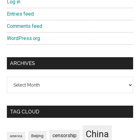
Log in
Entries feed
Comments feed
WordPress.org
ARCHIVES
Archives
TAG CLOUD
China
censorship
Beijing
america