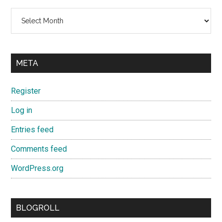
Archives
META
Register
Log in
Entries feed
Comments feed
WordPress.org
BLOGROLL