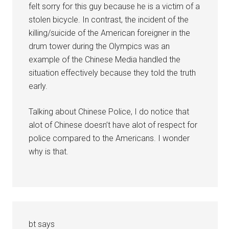
felt sorry for this guy because he is a victim of a
stolen bicycle. In contrast, the incident of the
killing/suicide of the American foreigner in the
drum tower during the Olympics was an
example of the Chinese Media handled the
situation effectively because they told the truth
early.
Talking about Chinese Police, I do notice that
alot of Chinese doesn’t have alot of respect for
police compared to the Americans. I wonder
why is that.
bt
says