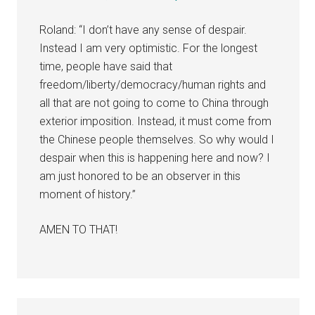
Roland: “I don’t have any sense of despair.
Instead I am very optimistic. For the longest
time, people have said that
freedom/liberty/democracy/human rights and
all that are not going to come to China through
exterior imposition. Instead, it must come from
the Chinese people themselves. So why would I
despair when this is happening here and now? I
am just honored to be an observer in this
moment of history.”
AMEN TO THAT!