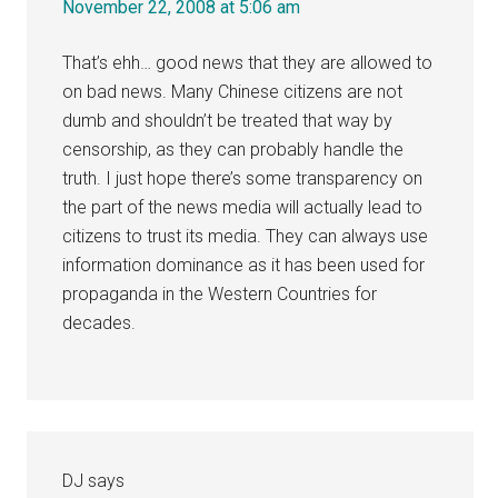
November 22, 2008 at 5:06 am
That’s ehh… good news that they are allowed to
on bad news. Many Chinese citizens are not
dumb and shouldn’t be treated that way by
censorship, as they can probably handle the
truth. I just hope there’s some transparency on
the part of the news media will actually lead to
citizens to trust its media. They can always use
information dominance as it has been used for
propaganda in the Western Countries for
decades.
DJ
says