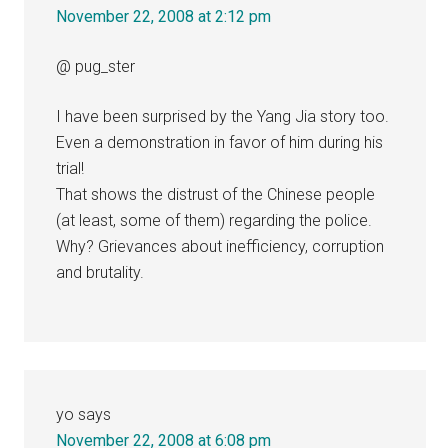
November 22, 2008 at 2:12 pm
@ pug_ster
I have been surprised by the Yang Jia story too.
Even a demonstration in favor of him during his
trial!
That shows the distrust of the Chinese people
(at least, some of them) regarding the police.
Why? Grievances about inefficiency, corruption
and brutality.
yo
says
November 22, 2008 at 6:08 pm