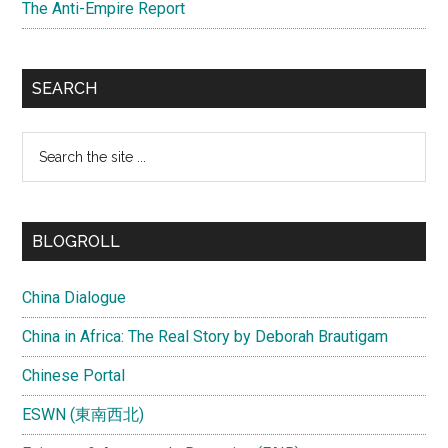
The Anti-Empire Report
SEARCH
Search
the
site
...
BLOGROLL
China Dialogue
China in Africa: The Real Story by Deborah Brautigam
Chinese Portal
ESWN (東南西北)