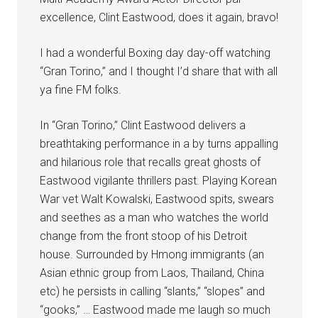
excellence, Clint Eastwood, does it again, bravo!
I had a wonderful Boxing day day-off watching
“Gran Torino,” and I thought I’d share that with all
ya fine FM folks.
In “Gran Torino,” Clint Eastwood delivers a
breathtaking performance in a by turns appalling
and hilarious role that recalls great ghosts of
Eastwood vigilante thrillers past. Playing Korean
War vet Walt Kowalski, Eastwood spits, swears
and seethes as a man who watches the world
change from the front stoop of his Detroit
house. Surrounded by Hmong immigrants (an
Asian ethnic group from Laos, Thailand, China
etc) he persists in calling “slants,” “slopes” and
“gooks,” … Eastwood made me laugh so much