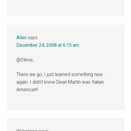
Allen
says
December 24, 2008 at 6:15 am
@Steve,
There we go: I just learned something new
again. I didn’t know Dean Martin was Italian
American!!