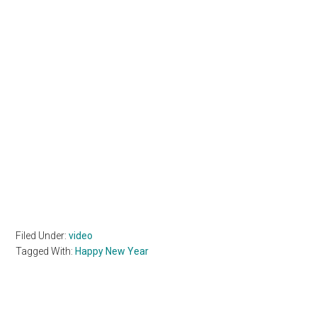
Filed Under:
video
Tagged With:
Happy New Year