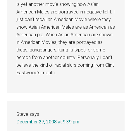
is yet another movie showing how Asian
American Males are portrayed in negative light. I
just can’t recall an American Movie where they
show Asian American Males are as American as
American pie. When Asian American are shown
in American Movies, they are portrayed as
thugs, gangbangers, kung fu types, or some
person from another country. Personally I can’t
believe the kind of racial slurs coming from Clint
Eastwood’s mouth.
Steve
says
December 27, 2008 at 9:39 pm