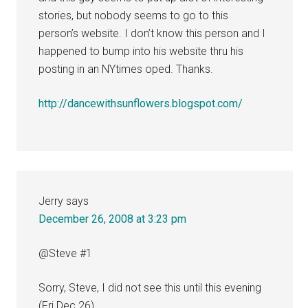
stories, but nobody seems to go to this
person’s website. I don’t know this person and I
happened to bump into his website thru his
posting in an NYtimes oped. Thanks.
http://dancewithsunflowers.blogspot.com/
Jerry
says
December 26, 2008 at 3:23 pm
@Steve #1
Sorry, Steve, I did not see this until this evening
(Fri Dec 26).