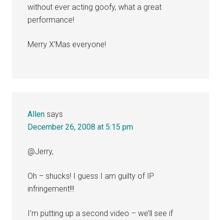
without ever acting goofy, what a great
performance!
Merry X’Mas everyone!
Allen
says
December 26, 2008 at 5:15 pm
@Jerry,
Oh – shucks! I guess I am guilty of IP
infringement!!!
I’m putting up a second video – we’ll see if