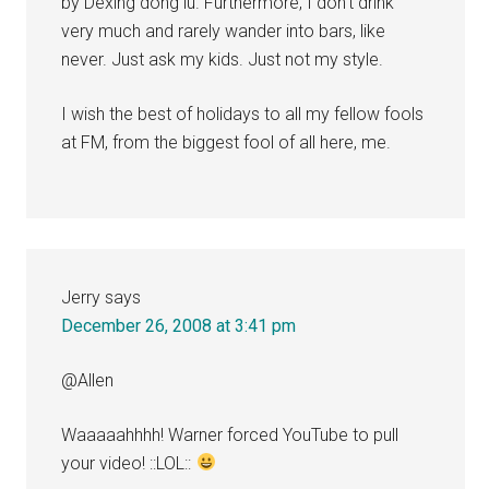
by Dexing dong lu. Furthermore, I don’t drink
very much and rarely wander into bars, like
never. Just ask my kids. Just not my style.
I wish the best of holidays to all my fellow fools
at FM, from the biggest fool of all here, me.
Jerry
says
December 26, 2008 at 3:41 pm
@Allen
Waaaaahhhh! Warner forced YouTube to pull
your video! ::LOL::