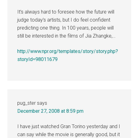
It’s always hard to foresee how the future will
judge today’s artists, but I do feel confident
predicting one thing. In 100 years, people will
still be interested in the films of Jia Zhangke,…
http://www.npr.org/templates/story/story.php?
storyId=98011679
pug_ster
says
December 27, 2008 at 8:59 pm
I have just watched Gran Torino yesterday and I
can say while the movie is generally good, but it