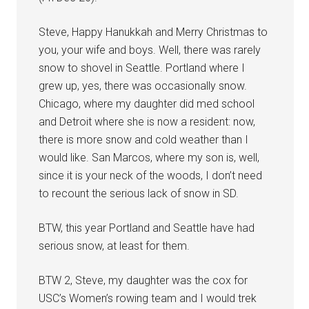
Steve, Happy Hanukkah and Merry Christmas to
you, your wife and boys. Well, there was rarely
snow to shovel in Seattle. Portland where I
grew up, yes, there was occasionally snow.
Chicago, where my daughter did med school
and Detroit where she is now a resident: now,
there is more snow and cold weather than I
would like. San Marcos, where my son is, well,
since it is your neck of the woods, I don’t need
to recount the serious lack of snow in SD.
BTW, this year Portland and Seattle have had
serious snow, at least for them.
BTW 2, Steve, my daughter was the cox for
USC’s Women’s rowing team and I would trek