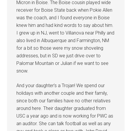
Micron in Boise. The Boise cousin played wide
receiver for Boise State back when Pokie Allen
was the coach, and I found everyone in Boise
knew him and had kind words to say about him.
I grew up in NJ, went to Villanova near Philly and
also lived in Albuquerque and Farmington, NM
for a bit so those were my snow shoveling
addresses, but in SD we just drive over to
Palomar Mountain or Julian if we want to see
snow.
And your daughter’s a Trojan! We spend our
holidays with another couple and their family,
since both our families have no other relatives
around here. Their daughter graduated from
USC a year ago and is now working for PWC as
an auditor. She can talk football as well as any