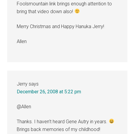
Foolsmountain link brings enough attention to
bring that video down also!
Merry Christmas and Happy Hanuka Jerry!
Allen
Jerry
says
December 26, 2008 at 5:22 pm
@Allen
Thanks. I haven’t heard Gene Autry in years.
Brings back memories of my childhood!