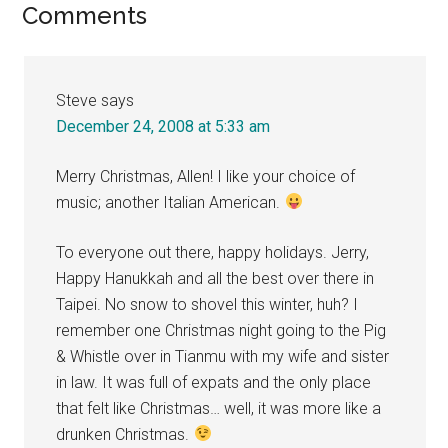
Reader
Comments
Interactions
Steve
says
December 24, 2008 at 5:33 am
Merry Christmas, Allen! I like your choice of
music; another Italian American.
To everyone out there, happy holidays. Jerry,
Happy Hanukkah and all the best over there in
Taipei. No snow to shovel this winter, huh? I
remember one Christmas night going to the Pig
& Whistle over in Tianmu with my wife and sister
in law. It was full of expats and the only place
that felt like Christmas… well, it was more like a
drunken Christmas.