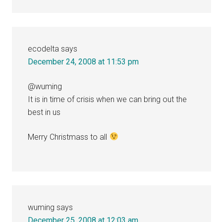
ecodelta
says
December 24, 2008 at 11:53 pm
@wuming
It is in time of crisis when we can bring out the
best in us
Merry Christmass to all
wuming
says
December 25, 2008 at 12:03 am