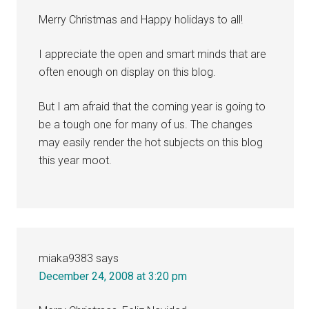
Merry Christmas and Happy holidays to all!
I appreciate the open and smart minds that are
often enough on display on this blog.
But I am afraid that the coming year is going to
be a tough one for many of us. The changes
may easily render the hot subjects on this blog
this year moot.
miaka9383
says
December 24, 2008 at 3:20 pm