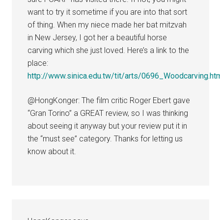
want to try it sometime if you are into that sort
of thing. When my niece made her bat mitzvah
in New Jersey, I got her a beautiful horse
carving which she just loved. Here’s a link to the
place:
http://www.sinica.edu.tw/tit/arts/0696_Woodcarving.ht
@HongKonger: The film critic Roger Ebert gave
“Gran Torino” a GREAT review, so I was thinking
about seeing it anyway but your review put it in
the “must see” category. Thanks for letting us
know about it.