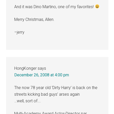
And it was Dino Martino, one of my favorites!
Merry Christmas, Allen.
–jerry
HongKonger
says
December 26, 2008 at 4:00 pm
The now 78 year old ‘Dirty Harry’ is back on the
streets kicking bad guys’ arses again
…well, sort of….
Multi-Academy Award Actor-Director par