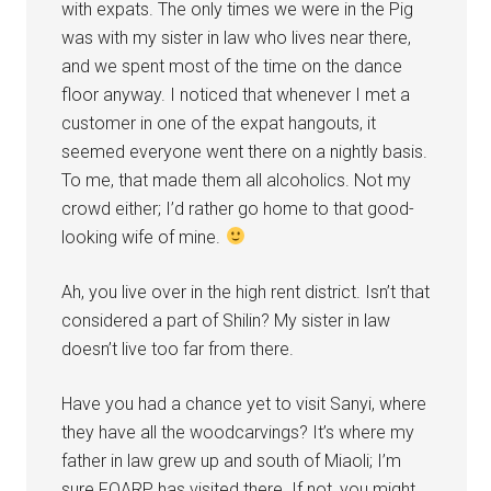
with expats. The only times we were in the Pig
was with my sister in law who lives near there,
and we spent most of the time on the dance
floor anyway. I noticed that whenever I met a
customer in one of the expat hangouts, it
seemed everyone went there on a nightly basis.
To me, that made them all alcoholics. Not my
crowd either; I’d rather go home to that good-
looking wife of mine.
Ah, you live over in the high rent district. Isn’t that
considered a part of Shilin? My sister in law
doesn’t live too far from there.
Have you had a chance yet to visit Sanyi, where
they have all the woodcarvings? It’s where my
father in law grew up and south of Miaoli; I’m
sure FOARP has visited there. If not, you might