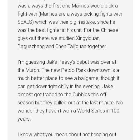
was always the first one Marines would pick a
fight with (Marines are always picking fights with
SEALS) which was their big mistake, since he
was the best fighter in his unit. For the Chinese
guys out there, we studied Xingyiquan,
Baguazhang and Chen Taijiquan together.
I’m guessing Jake Peavy’s debut was over at
the Murph. The new Petco Park downtown is a
much better place to see a ballgame, though it
can get downright chilly in the evening. Jake
almost got traded to the Cubbies this off
season but they pulled out at the last minute. No
wonder they haven’t won a World Series in 100
years!
I know what you mean about not hanging out