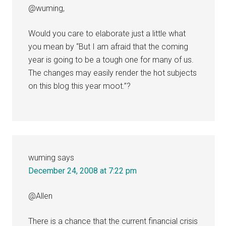
@wuming,
Would you care to elaborate just a little what
you mean by “But I am afraid that the coming
year is going to be a tough one for many of us.
The changes may easily render the hot subjects
on this blog this year moot.”?
wuming
says
December 24, 2008 at 7:22 pm
@Allen
There is a chance that the current financial crisis