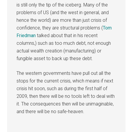
is still only the tip of the iceberg. Many of the
problems of US (and the west in general, and
hence the world) are more than just crisis of
confidence, they are structural problems (
Tom
Friedman
talked about that in his recent
columns,) such as too much debt, not enough
actual wealth creation (manufacturing) or
fungible asset to back up these debt.
The western governments have pull out all the
stops for the current crisis, which means if next
crisis hit soon, such as during the first half of
2009, then there will be no tools left to deal with
it. The consequences then will be unimaginable,
and there will be no safe-heaven.