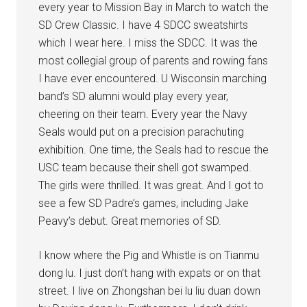
every year to Mission Bay in March to watch the
SD Crew Classic. I have 4 SDCC sweatshirts
which I wear here. I miss the SDCC. It was the
most collegial group of parents and rowing fans
I have ever encountered. U Wisconsin marching
band’s SD alumni would play every year,
cheering on their team. Every year the Navy
Seals would put on a precision parachuting
exhibition. One time, the Seals had to rescue the
USC team because their shell got swamped.
The girls were thrilled. It was great. And I got to
see a few SD Padre’s games, including Jake
Peavy’s debut. Great memories of SD.
I know where the Pig and Whistle is on Tianmu
dong lu. I just don’t hang with expats or on that
street. I live on Zhongshan bei lu liu duan down