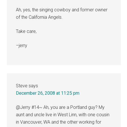
Ah, yes, the singing cowboy and former owner
of the California Angels.
Take care,
–jerry
Steve
says
December 26, 2008 at 11:25 pm
@Jerry #14~ Ah, you are a Portland guy? My
aunt and uncle live in West Linn, with one cousin
in Vancouver, WA and the other working for