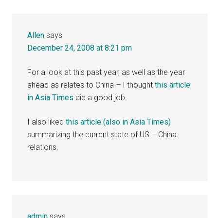
Allen
says
December 24, 2008 at 8:21 pm
For a look at this past year, as well as the year
ahead as relates to China – I thought
this article
in Asia Times
did a good job.
I also liked
this article (also in Asia Times)
summarizing the current state of US – China
relations.
admin
says