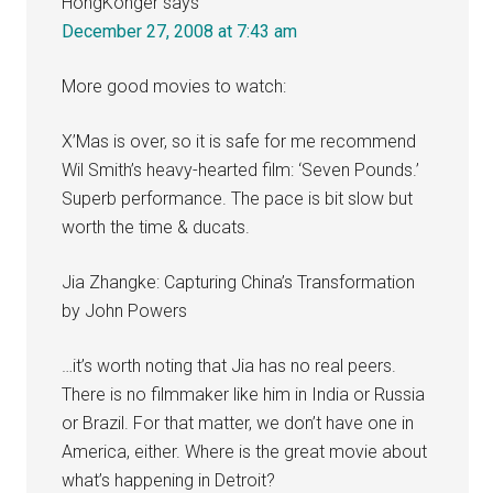
HongKonger
says
December 27, 2008 at 7:43 am
More good movies to watch:
X’Mas is over, so it is safe for me recommend
Wil Smith’s heavy-hearted film: ‘Seven Pounds.’
Superb performance. The pace is bit slow but
worth the time & ducats.
Jia Zhangke: Capturing China’s Transformation
by John Powers
…it’s worth noting that Jia has no real peers.
There is no filmmaker like him in India or Russia
or Brazil. For that matter, we don’t have one in
America, either. Where is the great movie about
what’s happening in Detroit?