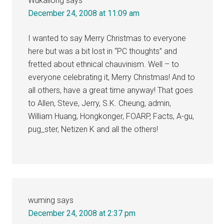
Wukailong
says
December 24, 2008 at 11:09 am
I wanted to say Merry Christmas to everyone
here but was a bit lost in “PC thoughts” and
fretted about ethnical chauvinism. Well – to
everyone celebrating it, Merry Christmas! And to
all others, have a great time anyway! That goes
to Allen, Steve, Jerry, S.K. Cheung, admin,
William Huang, Hongkonger, FOARP, Facts, A-gu,
pug_ster, Netizen K and all the others!
wuming
says
December 24, 2008 at 2:37 pm