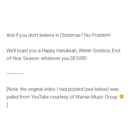
And if you don’t believe in Christmas? No Problem!
We’ll toast you a Happy Hanukkah, Winter Solstice, End-
of-Year Season: whatever you DESIRE!
————–
[Note: the original video I had posted (see below) was
pulled from YouTube courtesy of Warner Music Group
]