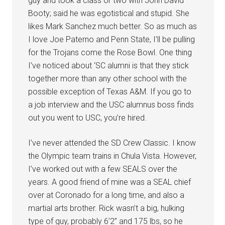
guy and took a class or two with John David
Booty; said he was egotistical and stupid. She
likes Mark Sanchez much better. So as much as
I love Joe Paterno and Penn State, I’ll be pulling
for the Trojans come the Rose Bowl. One thing
I’ve noticed about ‘SC alumni is that they stick
together more than any other school with the
possible exception of Texas A&M. If you go to
a job interview and the USC alumnus boss finds
out you went to USC, you’re hired.
I’ve never attended the SD Crew Classic. I know
the Olympic team trains in Chula Vista. However,
I’ve worked out with a few SEALS over the
years. A good friend of mine was a SEAL chief
over at Coronado for a long time, and also a
martial arts brother. Rick wasn’t a big, hulking
type of guy, probably 6’2” and 175 lbs, so he