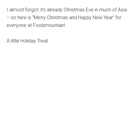
I almost forgot: it’s already Christmas Eve in much of Asia
– so here is “Merry Christmas and Happy New Year” for
everyone at Foolsmountain!
A little Holiday Treat: