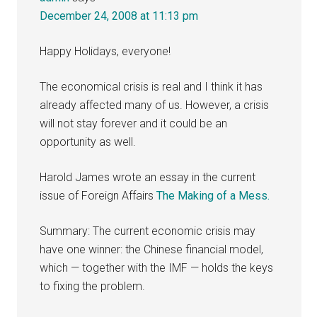
December 24, 2008 at 11:13 pm
Happy Holidays, everyone!
The economical crisis is real and I think it has
already affected many of us. However, a crisis
will not stay forever and it could be an
opportunity as well.
Harold James wrote an essay in the current
issue of Foreign Affairs
The Making of a Mess.
Summary: The current economic crisis may
have one winner: the Chinese financial model,
which — together with the IMF — holds the keys
to fixing the problem.