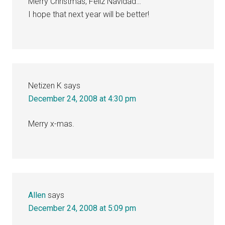
Merry Christmas, Feliz Navidad…
I hope that next year will be better!
Netizen K
says
December 24, 2008 at 4:30 pm
Merry x-mas.
Allen
says
December 24, 2008 at 5:09 pm