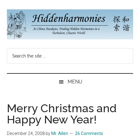
Skip
Skip
Skip
to
to
to
main
secondary
primary
content
menu
sidebar
Hidden
As
Search
China
Harmonies
the
Re-
site
Awakens,
China
...
Finding
MENU
New
Blog
Harmonies
in
Merry Christmas and
a
Happy New Year!
Brave
New
December 24, 2008
by
Mr. Allen
26 Comments
World...