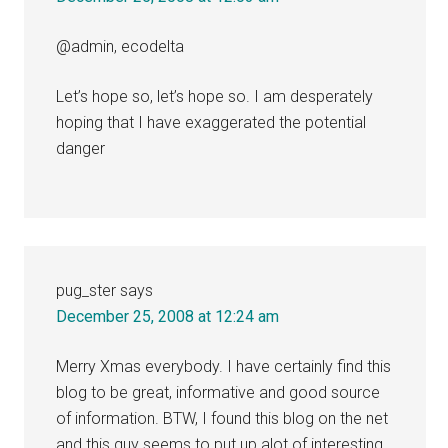
@admin, ecodelta
Let’s hope so, let’s hope so. I am desperately
hoping that I have exaggerated the potential
danger
pug_ster
says
December 25, 2008 at 12:24 am
Merry Xmas everybody. I have certainly find this
blog to be great, informative and good source
of information. BTW, I found this blog on the net
and this guy seems to put up alot of interesting