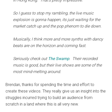
in Hong Kong. That’s pretty impressive.
So I guess to stop my rambling, the live music
explosion is gonna happen, its just waiting for the
market catch up and the pop phenom to die down.
Musically, I think more and more synths with dancy
beats are on the horizon and coming fast.
Seriously check out
The Swamp
. Their recorded
music is good, but their live shows are some of the
most mind-melting around.
Brendan, thanks for spending the time and effort to
create these videos. They really give us an insight into the
struggles incurred trying to build an audience from
scratch in a land where this is all very new.