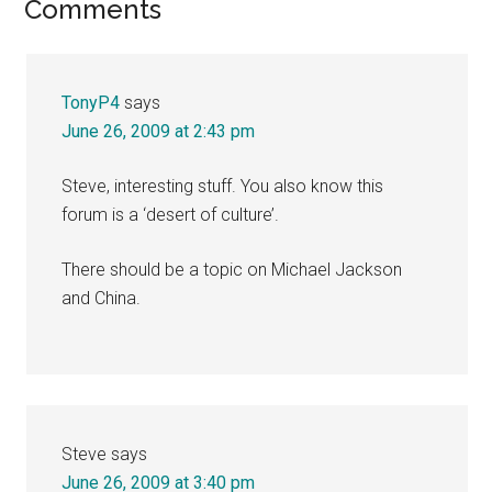
Reader
Comments
Interactions
TonyP4
says
June 26, 2009 at 2:43 pm
Steve, interesting stuff. You also know this
forum is a ‘desert of culture’.
There should be a topic on Michael Jackson
and China.
Steve
says
June 26, 2009 at 3:40 pm