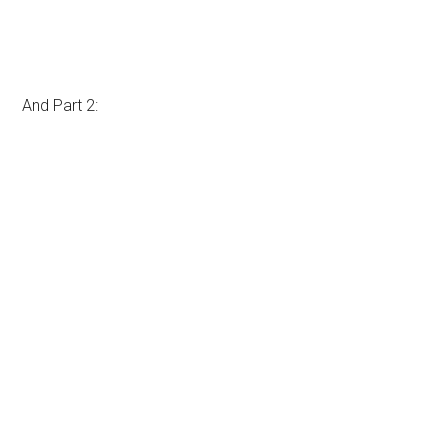
And Part 2: