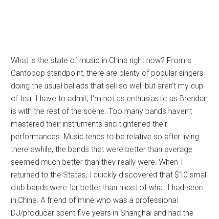
What is the state of music in China right now? From a
Cantopop standpoint, there are plenty of popular singers
doing the usual ballads that sell so well but aren’t my cup
of tea. I have to admit, I’m not as enthusiastic as Brendan
is with the rest of the scene. Too many bands haven’t
mastered their instruments and tightened their
performances. Music tends to be relative so after living
there awhile, the bands that were better than average
seemed much better than they really were. When I
returned to the States, I quickly discovered that $10 small
club bands were far better than most of what I had seen
in China. A friend of mine who was a professional
DJ/producer spent five years in Shanghai and had the