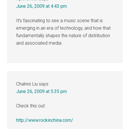
June 26, 2009 at 4:43 pm
It’s fascinating to see a music scene that is
emerging in an era of technology, and how that
fundamentally shapes the nature of distribution
and associated media.
Chalres Liu
says
June 26, 2009 at 5:35 pm
Check this out:
http://www.rockinchina.com/