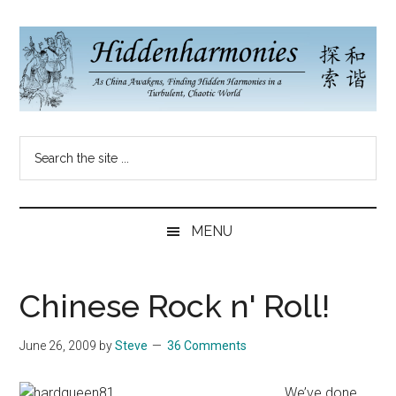
Skip
Skip
Skip
to
to
to
main
secondary
primary
content
menu
sidebar
Hidden
As
Search
China
Harmonies
the
Re-
site
Awakens,
China
...
Finding
MENU
New
Blog
Harmonies
in
Chinese Rock n' Roll!
a
Brave
June 26, 2009
by
Steve
36 Comments
New
World...
We’ve done