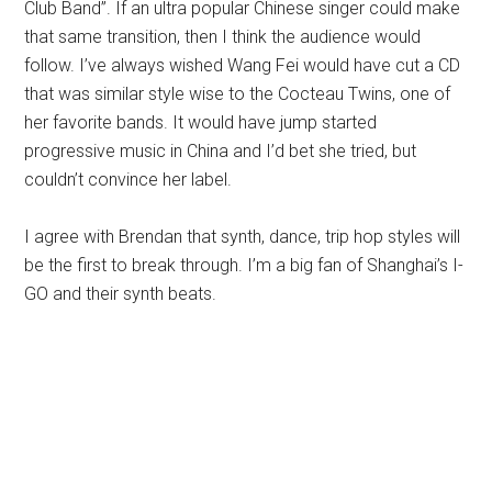
Club Band”. If an ultra popular Chinese singer could make
that same transition, then I think the audience would
follow. I’ve always wished Wang Fei would have cut a CD
that was similar style wise to the Cocteau Twins, one of
her favorite bands. It would have jump started
progressive music in China and I’d bet she tried, but
couldn’t convince her label.
I agree with Brendan that synth, dance, trip hop styles will
be the first to break through. I’m a big fan of Shanghai’s I-
GO and their synth beats.