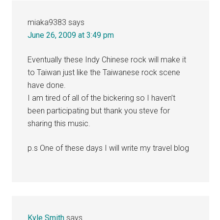
miaka9383
says
June 26, 2009 at 3:49 pm
Eventually these Indy Chinese rock will make it
to Taiwan just like the Taiwanese rock scene
have done.
I am tired of all of the bickering so I haven’t
been participating but thank you steve for
sharing this music.
p.s One of these days I will write my travel blog
Kyle Smith
says