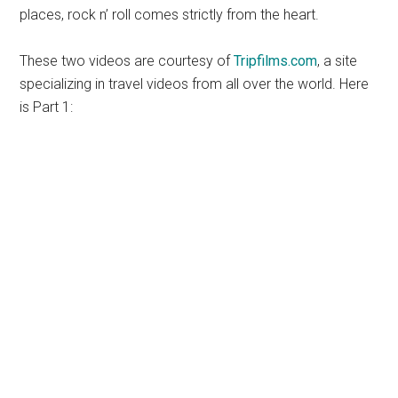
places, rock n’ roll comes strictly from the heart.
These two videos are courtesy of
Tripfilms.com
, a site
specializing in travel videos from all over the world. Here
is Part 1: