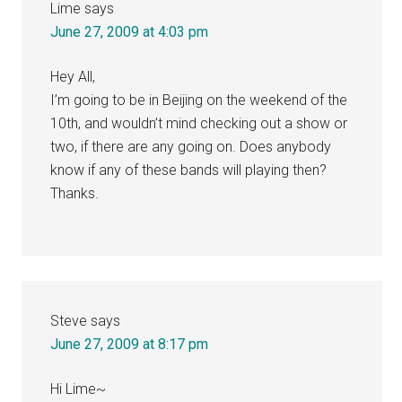
Lime
says
June 27, 2009 at 4:03 pm
Hey All,
I’m going to be in Beijing on the weekend of the
10th, and wouldn’t mind checking out a show or
two, if there are any going on. Does anybody
know if any of these bands will playing then?
Thanks.
Steve
says
June 27, 2009 at 8:17 pm
Hi Lime~