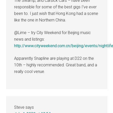
The Swamp, and Carsick Cars – have been
responsible for some of the best gigs I’ve ever
been to. I just wish that Hong Kong had a scene
like the one in Northern China.
@Lime – try City Weekend for Beijing music
news and listings:
http://www.cityweekend.com.cn/beijing/events/nightlif
Apparently Snapline are playing at D22 on the
10th – highly recommended. Great band, and a
really cool venue.
Steve
says