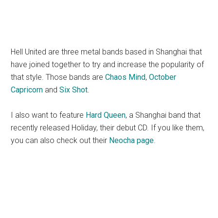
Hell United are three metal bands based in Shanghai that
have joined together to try and increase the popularity of
that style. Those bands are
Chaos Mind
,
October
Capricorn
and
Six Shot
.
I also want to feature
Hard Queen
, a Shanghai band that
recently released Holiday, their debut CD. If you like them,
you can also check out their
Neocha page
.