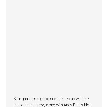
Shanghaiist is a good site to keep up with the
music scene there, along with Andy Best’s blog