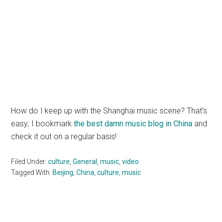
How do I keep up with the Shanghai music scene? That’s
easy; I bookmark
the best damn music blog in China
and
check it out on a regular basis!
Filed Under:
culture
,
General
,
music
,
video
Tagged With:
Beijing
,
China
,
culture
,
music