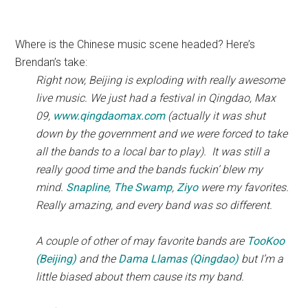
Where is the Chinese music scene headed? Here’s
Brendan’s take:
Right now, Beijing is exploding with really awesome
live music. We just had a festival in Qingdao, Max
09,
www.qingdaomax.com
(actually it was shut
down by the government and we were forced to take
all the bands to a local bar to play). It was still a
really good time and the bands fuckin’ blew my
mind.
Snapline
,
The Swamp
,
Ziyo
were my favorites.
Really amazing, and every band was so different.
A couple of other of may favorite bands are
TooKoo
(Beijing)
and the
Dama Llamas (Qingdao)
but I’m a
little biased about them cause its my band.