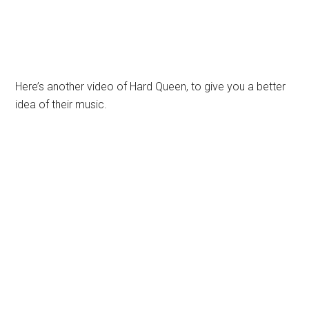
Here’s another video of Hard Queen, to give you a better
idea of their music.