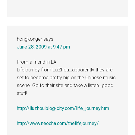
hongkonger
says
June 28, 2009 at 9:47 pm
From a friend in LA:
Lifejourney from LiuZhou…apparently they are
set to become pretty big on the Chinese music
scene. Go to their site and take a listen…good
stuff!
http://liuzhou.blog-city.com/life_journey.htm
http://www.neocha.com/thelifejourney/