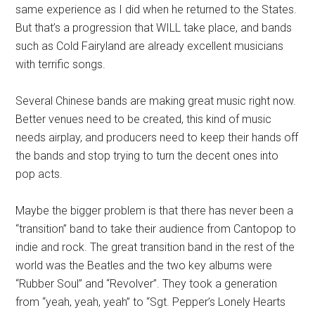
same experience as I did when he returned to the States.
But that’s a progression that WILL take place, and bands
such as Cold Fairyland are already excellent musicians
with terrific songs.
Several Chinese bands are making great music right now.
Better venues need to be created, this kind of music
needs airplay, and producers need to keep their hands off
the bands and stop trying to turn the decent ones into
pop acts.
Maybe the bigger problem is that there has never been a
“transition” band to take their audience from Cantopop to
indie and rock. The great transition band in the rest of the
world was the Beatles and the two key albums were
“Rubber Soul” and “Revolver”. They took a generation
from “yeah, yeah, yeah” to “Sgt. Pepper’s Lonely Hearts