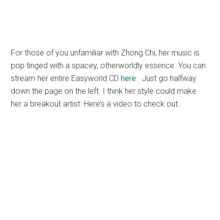
For those of you unfamiliar with Zhong Chi, her music is
pop tinged with a spacey, otherworldly essence. You can
stream her entire Easyworld CD
here
. Just go halfway
down the page on the left. I think her style could make
her a breakout artist. Here’s a video to check out.