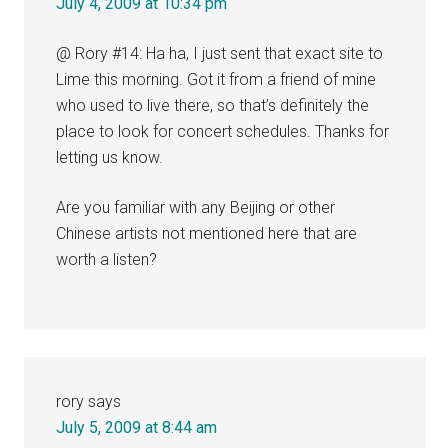
July 4, 2009 at 10:34 pm
@ Rory #14: Ha ha, I just sent that exact site to
Lime this morning. Got it from a friend of mine
who used to live there, so that’s definitely the
place to look for concert schedules. Thanks for
letting us know.
Are you familiar with any Beijing or other
Chinese artists not mentioned here that are
worth a listen?
rory
says
July 5, 2009 at 8:44 am