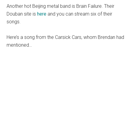
Another hot Beijing metal band is Brain Failure. Their
Douban site is
here
and you can stream six of their
songs.
Here’s a song from the Carsick Cars, whom Brendan had
mentioned…