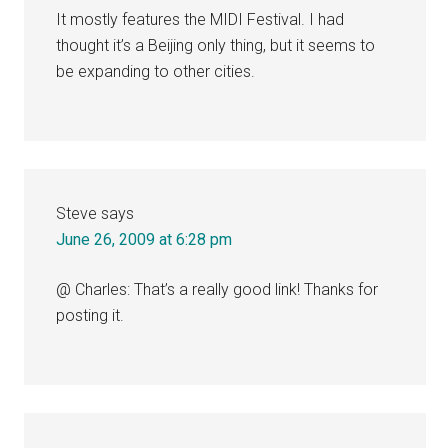
It mostly features the MIDI Festival. I had
thought it’s a Beijing only thing, but it seems to
be expanding to other cities.
Steve
says
June 26, 2009 at 6:28 pm
@ Charles: That’s a really good link! Thanks for
posting it.