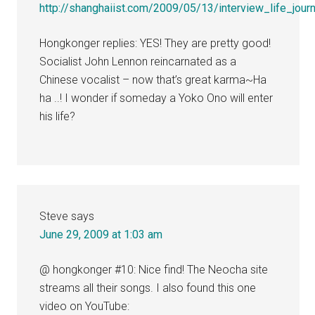
http://shanghaiist.com/2009/05/13/interview_life_jour
Hongkonger replies: YES! They are pretty good!
Socialist John Lennon reincarnated as a
Chinese vocalist – now that’s great karma~Ha
ha ..! I wonder if someday a Yoko Ono will enter
his life?
Steve
says
June 29, 2009 at 1:03 am
@ hongkonger #10: Nice find! The Neocha site
streams all their songs. I also found this one
video on YouTube: