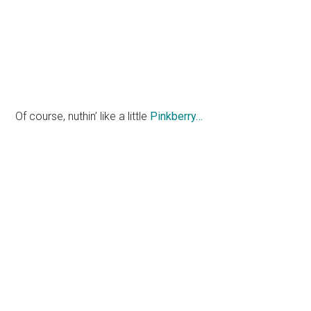
Of course, nuthin’ like a little
Pinkberry…