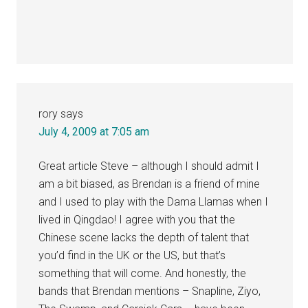
rory
says
July 4, 2009 at 7:05 am
Great article Steve – although I should admit I
am a bit biased, as Brendan is a friend of mine
and I used to play with the Dama Llamas when I
lived in Qingdao! I agree with you that the
Chinese scene lacks the depth of talent that
you’d find in the UK or the US, but that’s
something that will come. And honestly, the
bands that Brendan mentions – Snapline, Ziyo,