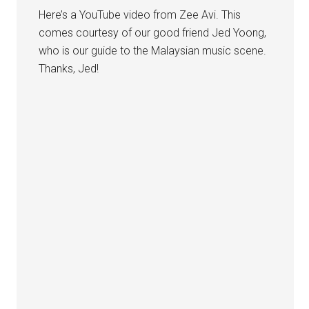
Here’s a YouTube video from Zee Avi. This
comes courtesy of our good friend Jed Yoong,
who is our guide to the Malaysian music scene.
Thanks, Jed!