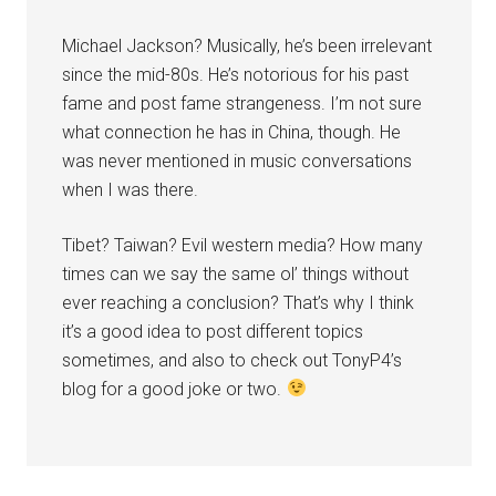
Michael Jackson? Musically, he’s been irrelevant
since the mid-80s. He’s notorious for his past
fame and post fame strangeness. I’m not sure
what connection he has in China, though. He
was never mentioned in music conversations
when I was there.
Tibet? Taiwan? Evil western media? How many
times can we say the same ol’ things without
ever reaching a conclusion? That’s why I think
it’s a good idea to post different topics
sometimes, and also to check out TonyP4’s
blog for a good joke or two.