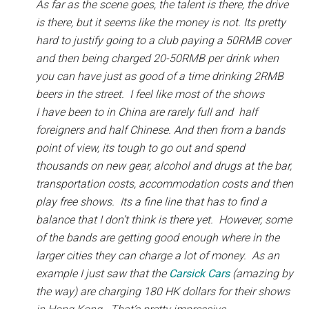
As far as the scene goes, the talent is there, the drive
is there, but it seems like the money is not. Its pretty
hard to justify going to a club paying a 50RMB cover
and then being charged 20-50RMB per drink when
you can have just as good of a time drinking 2RMB
beers in the street. I feel like most of the shows
I have been to in China are rarely full and half
foreigners and half Chinese. And then from a bands
point of view, its tough to go out and spend
thousands on new gear, alcohol and drugs at the bar,
transportation costs, accommodation costs and then
play free shows. Its a fine line that has to find a
balance that I don’t think is there yet. However, some
of the bands are getting good enough where in the
larger cities they can charge a lot of money. As an
example I just saw that the
Carsick Cars
(amazing by
the way) are charging 180 HK dollars for their shows