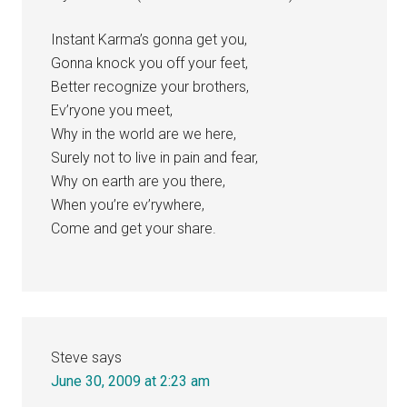
Instant Karma’s gonna get you,
Gonna knock you off your feet,
Better recognize your brothers,
Ev’ryone you meet,
Why in the world are we here,
Surely not to live in pain and fear,
Why on earth are you there,
When you’re ev’rywhere,
Come and get your share.
Steve
says
June 30, 2009 at 2:23 am