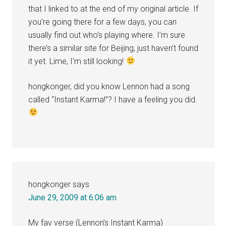
that I linked to at the end of my original article. If
you’re going there for a few days, you can
usually find out who’s playing where. I’m sure
there’s a similar site for Beijing, just haven’t found
it yet. Lime, I’m still looking!
hongkonger, did you know Lennon had a song
called “Instant Karma!”? I have a feeling you did.
hongkonger
says
June 29, 2009 at 6:06 am
My fav verse (Lennon’s Instant Karma)