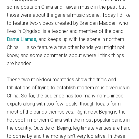
some posts on China and Taiwan music in the past, but
those were about the general music scene. Today I’d like
to feature two videos created by Brendan Madden, who
lives in Qingdao, is a teacher and member of the band
Dama Llamas,
and keeps up with the scene in northern
China. I’ll also feature a few other bands you might not
know, and some comments about where I think things
are headed.
These two mini-documentaries show the trials and
tribulations of trying to establish modern music venues in
China. So far, the audience has too many non-Chinese
expats along with too few locals, though locals form
most of the bands themselves. Right now, Beijing is the
hot spot in northern China with the most popular bands in
the country. Outside of Beijing, legitimate venues are hard
to come by and the money isn’t very lucrative. In these