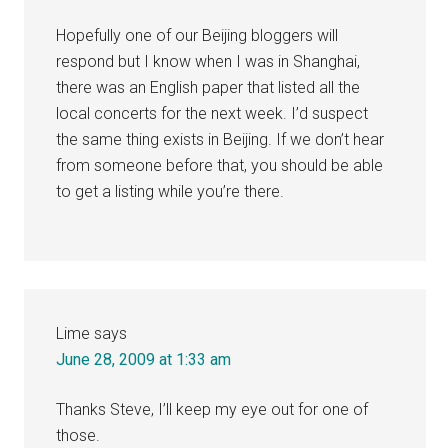
Hopefully one of our Beijing bloggers will
respond but I know when I was in Shanghai,
there was an English paper that listed all the
local concerts for the next week. I’d suspect
the same thing exists in Beijing. If we don’t hear
from someone before that, you should be able
to get a listing while you’re there.
Lime
says
June 28, 2009 at 1:33 am
Thanks Steve, I’ll keep my eye out for one of
those.