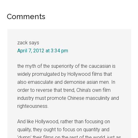
Reader
Comments
Interactions
zack
says
April 7, 2012 at 3:34 pm
the myth of the superiority of the caucasian is
widely promulgated by Hollywood films that
also emasculate and demonise asian men. In
order to reverse that trend, China’s own film
industry must promote Chinese masculinity and
righteousness.
And like Hollywood, rather than focusing on
quality, they ought to focus on quantity and
‘dump’ their films on the rest of the world, just as