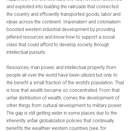
and exploited into building the railroads that connected
the country and efficiently transported goods, labor and
ideas across the continent. Imperialism and colonialism
boosted western industrial development by providing
pilfered resources and know-how to support a social
class that could afford to develop society through
intellectual pursuits.
Resources, man power, and intellectual property from
people all over the world have been utilized but only to
the benefit a small fraction of the world’s population. That
is how that wealth became so concentrated. From that
unfair distribution of wealth, comes the development of
other things from cultural development to military power.
The gap is still getting wider in some places due to the
inherently unfair globalization policies that continually
benefits the wealthier western countries (see, for