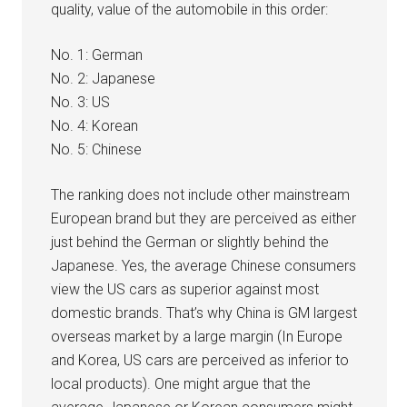
quality, value of the automobile in this order:
No. 1: German
No. 2: Japanese
No. 3: US
No. 4: Korean
No. 5: Chinese
The ranking does not include other mainstream
European brand but they are perceived as either
just behind the German or slightly behind the
Japanese. Yes, the average Chinese consumers
view the US cars as superior against most
domestic brands. That’s why China is GM largest
overseas market by a large margin (In Europe
and Korea, US cars are perceived as inferior to
local products). One might argue that the