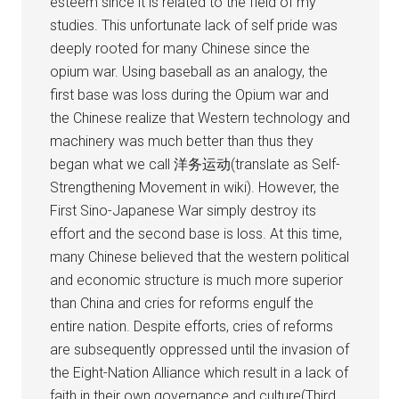
esteem since it is related to the field of my
studies. This unfortunate lack of self pride was
deeply rooted for many Chinese since the
opium war. Using baseball as an analogy, the
first base was loss during the Opium war and
the Chinese realize that Western technology and
machinery was much better than thus they
began what we call 洋务运动(translate as Self-
Strengthening Movement in wiki). However, the
First Sino-Japanese War simply destroy its
effort and the second base is loss. At this time,
many Chinese believed that the western political
and economic structure is much more superior
than China and cries for reforms engulf the
entire nation. Despite efforts, cries of reforms
are subsequently oppressed until the invasion of
the Eight-Nation Alliance which result in a lack of
faith in their own governance and culture(Third