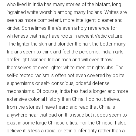
who lived in India has many stories of the blatant, long
ingrained white worship among many Indians. Whites are
seen as more competent, more intelligent, cleaner and
kinder. Sometimes there’s even a holy reverence for
whiteness that may have roots in ancient Vedic culture.
The lighter the skin and blonder the hair, the better many
Indians seem to think and feel the person is. Indian girls
prefer light skinned Indian men and will even throw
themselves at even lighter white men at nightclubs. The
self-directed racism is often not even covered by polite
euphemisms or self- conscious, prideful defense
mechanisms. Of course, India has had a longer and more
extensive colonial history than China. I do not believe,
from the stories I have heard and read that China is
anywhere near that bad on this issue but it does seem to
exist in some large Chinese cities. For the Chinese, I also
believe it is less a racial or ethnic inferiority rather than a