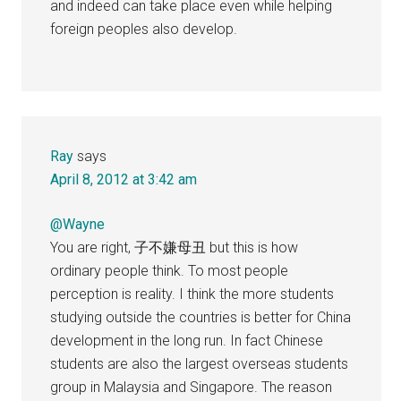
and indeed can take place even while helping
foreign peoples also develop.
Ray
says
April 8, 2012 at 3:42 am
@Wayne
You are right, 子不嫌母丑 but this is how
ordinary people think. To most people
perception is reality. I think the more students
studying outside the countries is better for China
development in the long run. In fact Chinese
students are also the largest overseas students
group in Malaysia and Singapore. The reason