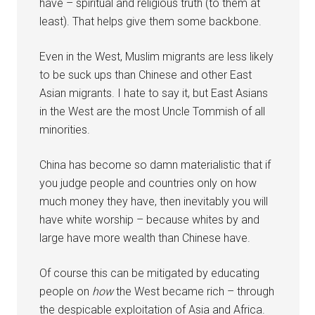
have – spiritual and religious truth (to them at
least). That helps give them some backbone.
Even in the West, Muslim migrants are less likely
to be suck ups than Chinese and other East
Asian migrants. I hate to say it, but East Asians
in the West are the most Uncle Tommish of all
minorities.
China has become so damn materialistic that if
you judge people and countries only on how
much money they have, then inevitably you will
have white worship – because whites by and
large have more wealth than Chinese have.
Of course this can be mitigated by educating
people on
how
the West became rich – through
the despicable exploitation of Asia and Africa.