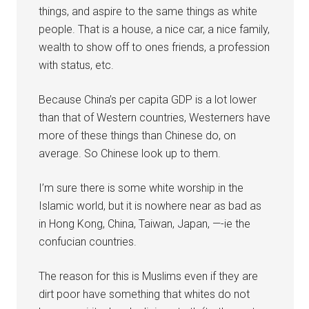
things, and aspire to the same things as white
people. That is a house, a nice car, a nice family,
wealth to show off to ones friends, a profession
with status, etc.
Because China’s per capita GDP is a lot lower
than that of Western countries, Westerners have
more of these things than Chinese do, on
average. So Chinese look up to them.
I’m sure there is some white worship in the
Islamic world, but it is nowhere near as bad as
in Hong Kong, China, Taiwan, Japan, —-ie the
confucian countries.
The reason for this is Muslims even if they are
dirt poor have something that whites do not