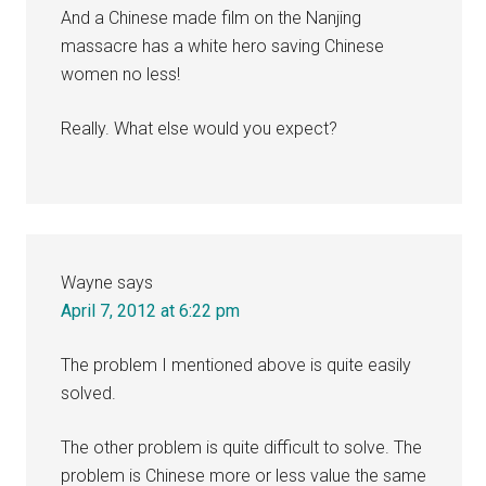
And a Chinese made film on the Nanjing
massacre has a white hero saving Chinese
women no less!
Really. What else would you expect?
Wayne
says
April 7, 2012 at 6:22 pm
The problem I mentioned above is quite easily
solved.
The other problem is quite difficult to solve. The
problem is Chinese more or less value the same