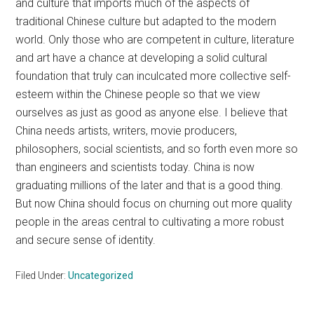
and culture that imports much of the aspects of
traditional Chinese culture but adapted to the modern
world. Only those who are competent in culture, literature
and art have a chance at developing a solid cultural
foundation that truly can inculcated more collective self-
esteem within the Chinese people so that we view
ourselves as just as good as anyone else. I believe that
China needs artists, writers, movie producers,
philosophers, social scientists, and so forth even more so
than engineers and scientists today. China is now
graduating millions of the later and that is a good thing.
But now China should focus on churning out more quality
people in the areas central to cultivating a more robust
and secure sense of identity.
Filed Under:
Uncategorized