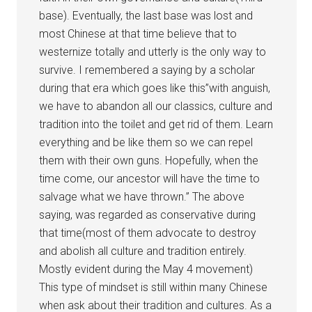
base). Eventually, the last base was lost and
most Chinese at that time believe that to
westernize totally and utterly is the only way to
survive. I remembered a saying by a scholar
during that era which goes like this”with anguish,
we have to abandon all our classics, culture and
tradition into the toilet and get rid of them. Learn
everything and be like them so we can repel
them with their own guns. Hopefully, when the
time come, our ancestor will have the time to
salvage what we have thrown.” The above
saying, was regarded as conservative during
that time(most of them advocate to destroy
and abolish all culture and tradition entirely.
Mostly evident during the May 4 movement)
This type of mindset is still within many Chinese
when ask about their tradition and cultures. As a