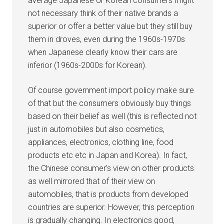
average Japanese or Korean consumers might
not necessary think of their native brands a
superior or offer a better value but they still buy
them in droves, even during the 1960s-1970s
when Japanese clearly know their cars are
inferior (1960s-2000s for Korean).
Of course government import policy make sure
of that but the consumers obviously buy things
based on their belief as well (this is reflected not
just in automobiles but also cosmetics,
appliances, electronics, clothing line, food
products etc etc in Japan and Korea). In fact,
the Chinese consumer’s view on other products
as well mirrored that of their view on
automobiles, that is products from developed
countries are superior. However, this perception
is gradually changing. In electronics good,