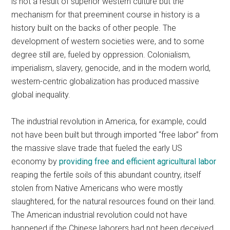
is not a result of superior western culture but the
mechanism for that preeminent course in history is a
history built on the backs of other people. The
development of western societies were, and to some
degree still are, fueled by oppression. Colonialism,
imperialism, slavery, genocide, and in the modern world,
western-centric globalization has produced massive
global inequality.
The industrial revolution in America, for example, could
not have been built but through imported “free labor” from
the massive slave trade that fueled the early US
economy by
providing free and efficient agricultural labor
reaping the fertile soils of this abundant country, itself
stolen from Native Americans who were mostly
slaughtered, for the natural resources found on their land.
The American industrial revolution could not have
happened if the Chinese laborers had not been deceived