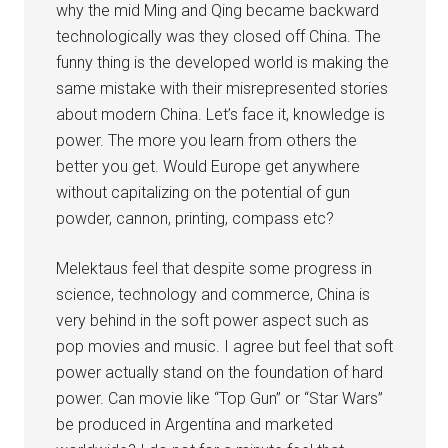
why the mid Ming and Qing became backward
technologically was they closed off China. The
funny thing is the developed world is making the
same mistake with their misrepresented stories
about modern China. Let’s face it, knowledge is
power. The more you learn from others the
better you get. Would Europe get anywhere
without capitalizing on the potential of gun
powder, cannon, printing, compass etc?
Melektaus feel that despite some progress in
science, technology and commerce, China is
very behind in the soft power aspect such as
pop movies and music. I agree but feel that soft
power actually stand on the foundation of hard
power. Can movie like “Top Gun” or “Star Wars”
be produced in Argentina and marketed