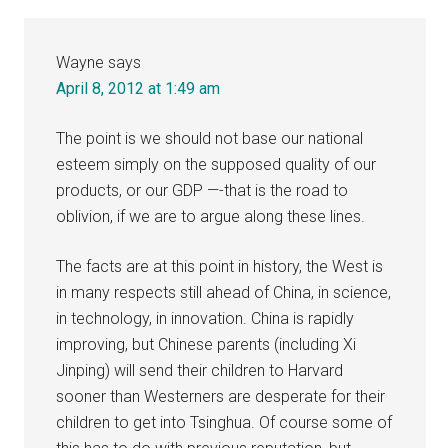
Wayne
says
April 8, 2012 at 1:49 am
The point is we should not base our national
esteem simply on the supposed quality of our
products, or our GDP —-that is the road to
oblivion, if we are to argue along these lines.
The facts are at this point in history, the West is
in many respects still ahead of China, in science,
in technology, in innovation. China is rapidly
improving, but Chinese parents (including Xi
Jinping) will send their children to Harvard
sooner than Westerners are desperate for their
children to get into Tsinghua. Of course some of