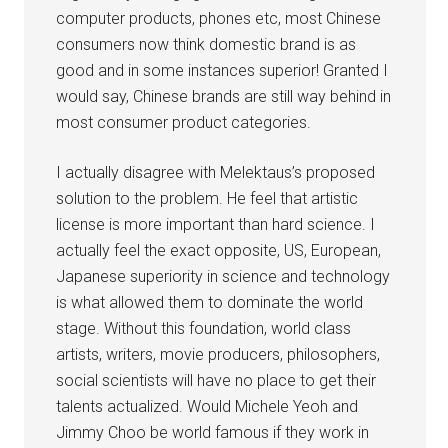
computer products, phones etc, most Chinese
consumers now think domestic brand is as
good and in some instances superior! Granted I
would say, Chinese brands are still way behind in
most consumer product categories.
I actually disagree with Melektaus’s proposed
solution to the problem. He feel that artistic
license is more important than hard science. I
actually feel the exact opposite, US, European,
Japanese superiority in science and technology
is what allowed them to dominate the world
stage. Without this foundation, world class
artists, writers, movie producers, philosophers,
social scientists will have no place to get their
talents actualized. Would Michele Yeoh and
Jimmy Choo be world famous if they work in