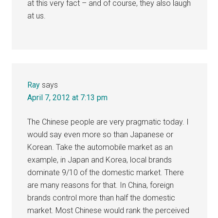
at this very fact – and of course, they also laugh
at us.
Ray
says
April 7, 2012 at 7:13 pm
The Chinese people are very pragmatic today. I
would say even more so than Japanese or
Korean. Take the automobile market as an
example, in Japan and Korea, local brands
dominate 9/10 of the domestic market. There
are many reasons for that. In China, foreign
brands control more than half the domestic
market. Most Chinese would rank the perceived