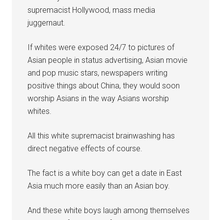
supremacist Hollywood, mass media
juggernaut.
If whites were exposed 24/7 to pictures of
Asian people in status advertising, Asian movie
and pop music stars, newspapers writing
positive things about China, they would soon
worship Asians in the way Asians worship
whites.
All this white supremacist brainwashing has
direct negative effects of course.
The fact is a white boy can get a date in East
Asia much more easily than an Asian boy.
And these white boys laugh among themselves