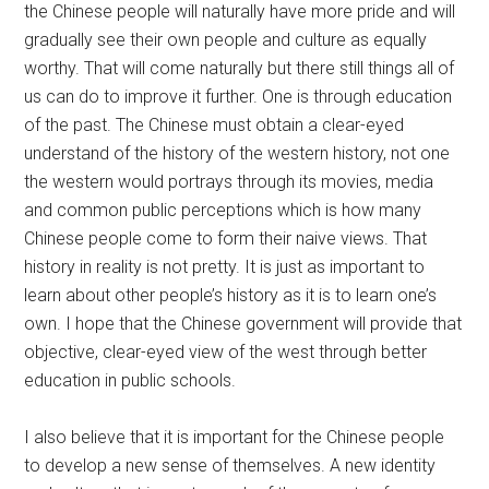
the Chinese people will naturally have more pride and will
gradually see their own people and culture as equally
worthy. That will come naturally but there still things all of
us can do to improve it further. One is through education
of the past. The Chinese must obtain a clear-eyed
understand of the history of the western history, not one
the western would portrays through its movies, media
and common public perceptions which is how many
Chinese people come to form their naive views. That
history in reality is not pretty. It is just as important to
learn about other people’s history as it is to learn one’s
own. I hope that the Chinese government will provide that
objective, clear-eyed view of the west through better
education in public schools.
I also believe that it is important for the Chinese people
to develop a new sense of themselves. A new identity