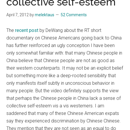
collective self-esteem
April 7, 2012
by
melektaus
52 Comments
The
recent post
by DeWang about the RT short
documentary on Chinese Americans going back to China
has further reinforced an ugly conception I have been
only somewhat familiar with: that many Chinese people in
China believe that Chinese people are not as good as
their western counterparts. It may not be an explicit belief
but something more like a deep-rooted sensibility that
only manifests itself subtly in unconscious behavior in
many people. But the video definitely supports the view
that perhaps the Chinese people in China lack a sense of
collective self-esteem vis a vis westerners. I am
saddened that many of these Chinese American expats
say they experienced discrimination by Chinese Chinese.
They mention that they are not seen as an equal to do