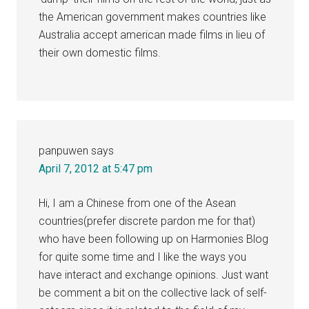
the American government makes countries like
Australia accept american made films in lieu of
their own domestic films.
panpuwen
says
April 7, 2012 at 5:47 pm
Hi, I am a Chinese from one of the Asean
countries(prefer discrete pardon me for that)
who have been following up on Harmonies Blog
for quite some time and I like the ways you
have interact and exchange opinions. Just want
be comment a bit on the collective lack of self-