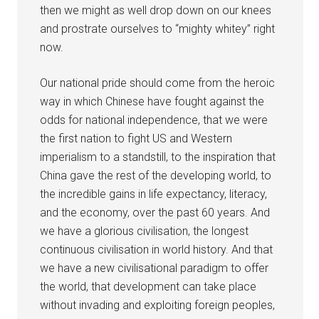
then we might as well drop down on our knees
and prostrate ourselves to “mighty whitey” right
now.
Our national pride should come from the heroic
way in which Chinese have fought against the
odds for national independence, that we were
the first nation to fight US and Western
imperialism to a standstill, to the inspiration that
China gave the rest of the developing world, to
the incredible gains in life expectancy, literacy,
and the economy, over the past 60 years. And
we have a glorious civilisation, the longest
continuous civilisation in world history. And that
we have a new civilisational paradigm to offer
the world, that development can take place
without invading and exploiting foreign peoples,