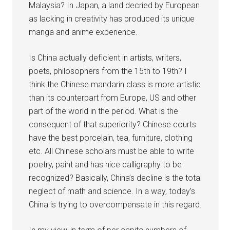
Malaysia? In Japan, a land decried by European
as lacking in creativity has produced its unique
manga and anime experience.
Is China actually deficient in artists, writers,
poets, philosophers from the 15th to 19th? I
think the Chinese mandarin class is more artistic
than its counterpart from Europe, US and other
part of the world in the period. What is the
consequent of that superiority? Chinese courts
have the best porcelain, tea, furniture, clothing
etc. All Chinese scholars must be able to write
poetry, paint and has nice calligraphy to be
recognized? Basically, China’s decline is the total
neglect of math and science. In a way, today’s
China is trying to overcompensate in this regard.