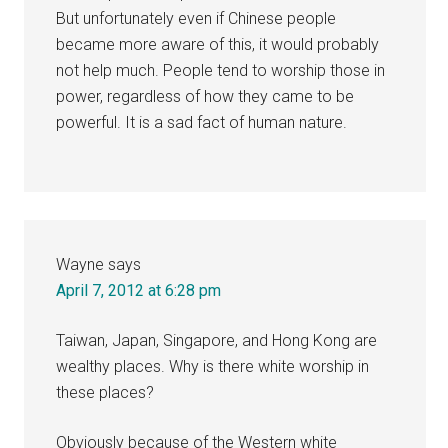
But unfortunately even if Chinese people
became more aware of this, it would probably
not help much. People tend to worship those in
power, regardless of how they came to be
powerful. It is a sad fact of human nature.
Wayne
says
April 7, 2012 at 6:28 pm
Taiwan, Japan, Singapore, and Hong Kong are
wealthy places. Why is there white worship in
these places?
Obviously because of the Western white