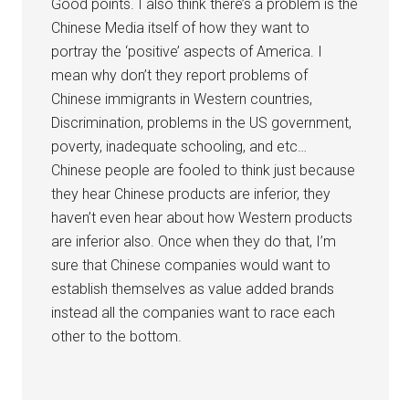
Good points. I also think there’s a problem is the
Chinese Media itself of how they want to
portray the ‘positive’ aspects of America. I
mean why don’t they report problems of
Chinese immigrants in Western countries,
Discrimination, problems in the US government,
poverty, inadequate schooling, and etc…
Chinese people are fooled to think just because
they hear Chinese products are inferior, they
haven’t even hear about how Western products
are inferior also. Once when they do that, I’m
sure that Chinese companies would want to
establish themselves as value added brands
instead all the companies want to race each
other to the bottom.