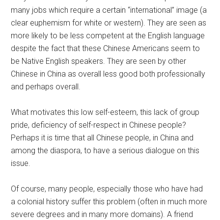
many jobs which require a certain “international” image (a
clear euphemism for white or western). They are seen as
more likely to be less competent at the English language
despite the fact that these Chinese Americans seem to
be Native English speakers. They are seen by other
Chinese in China as overall less good both professionally
and perhaps overall.
What motivates this low self-esteem, this lack of group
pride, deficiency of self-respect in Chinese people?
Perhaps it is time that all Chinese people, in China and
among the diaspora, to have a serious dialogue on this
issue.
Of course, many people, especially those who have had
a colonial history suffer this problem (often in much more
severe degrees and in many more domains). A friend