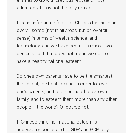
this has to do with previous reputation, but
admittedly this is not the only reason.
It is an unfortunate fact that China is behind in an
overall sense (not in all areas, but an overall
sense) in terms of wealth, science, and
technology, and we have been for almost two
centuries, but that does not mean we cannot
have a healthy national esteem.
Do ones own parents have to be the smartest,
the richest, the best looking, in order to love
one’s parents, and to be proud of ones own
family, and to esteem them more than any other
people in the world? Of course not.
If Chinese think their national esteem is
necessarily connected to GDP and GDP only,