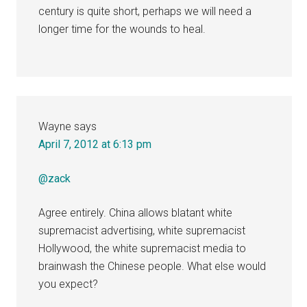
century is quite short, perhaps we will need a
longer time for the wounds to heal.
Wayne
says
April 7, 2012 at 6:13 pm
@zack
Agree entirely. China allows blatant white
supremacist advertising, white supremacist
Hollywood, the white supremacist media to
brainwash the Chinese people. What else would
you expect?