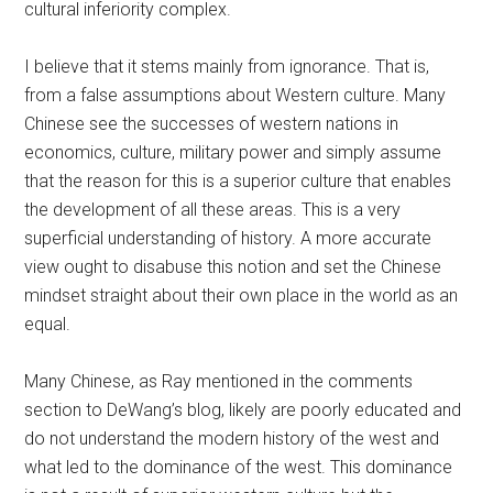
cultural inferiority complex.
I believe that it stems mainly from ignorance. That is,
from a false assumptions about Western culture. Many
Chinese see the successes of western nations in
economics, culture, military power and simply assume
that the reason for this is a superior culture that enables
the development of all these areas. This is a very
superficial understanding of history. A more accurate
view ought to disabuse this notion and set the Chinese
mindset straight about their own place in the world as an
equal.
Many Chinese, as Ray mentioned in the comments
section to DeWang’s blog, likely are poorly educated and
do not understand the modern history of the west and
what led to the dominance of the west. This dominance