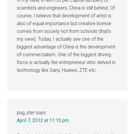
In my view, in term of per capita numbers of
scientists and engineers, China is still behind. Of
course, I believe that development of artist is
also of equal importance but creative license
comes from society not from schools (that’s
my view). Today, I actually see one of the
biggest advantage of China is the development
of commercialism. One of the biggest driving
force is actually the entrepreneur who delved in
technology like Sany, Huawei, ZTE etc.
pug_ster
says
April 7, 2012 at 11:15 pm