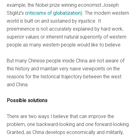
example, the Nobel prize winning economist Joseph
Stiglitz’s
criticisms of globalization
). The modern western
world is built on and sustained by injustice. It
preeminence is not accurately explained by hard work,
superior values or inherent natural superiority of western
people as many western people would like to believe.
But many Chinese people inside China are not aware of
this history and maintain very naive viewpoints on the
reasons for the historical trajectory between the west
and China.
Possible solutions
There are two ways I believe that can improve the
problem, one backward-looking and one forward-looking.
Granted, as China develops economically and militarily,